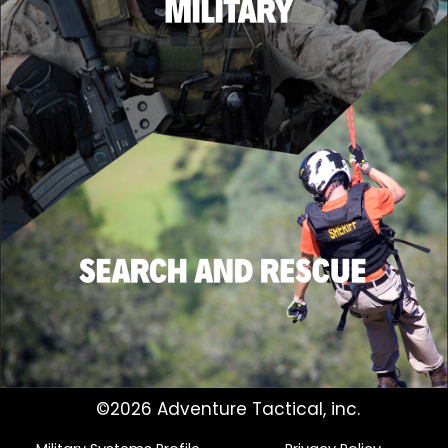
©2026 Adventure Tactical, inc.