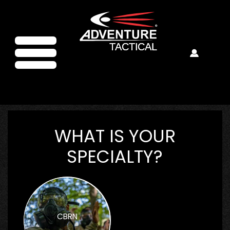
WHAT IS YOUR
SPECIALTY?
CBRN