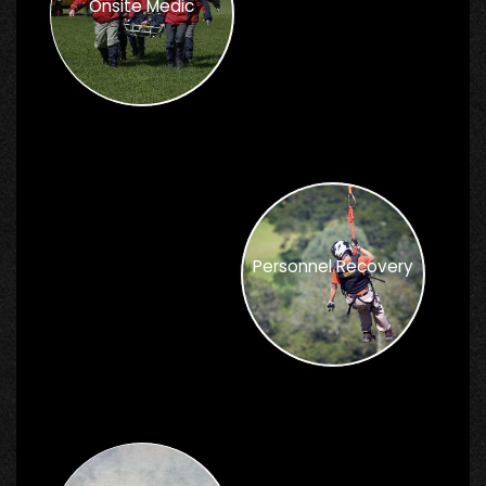
Onsite Medic
Personnel Recovery