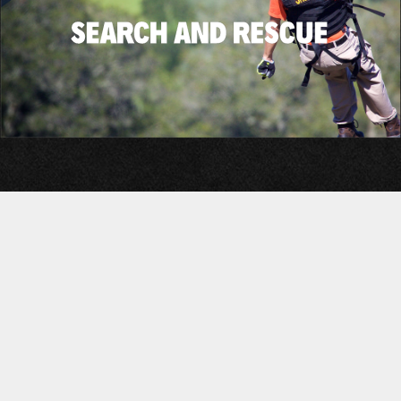
©2026 Adventure Tactical, inc.
Privacy Policy
Military Systems Profile
Terms of Service
GSA Product Selection