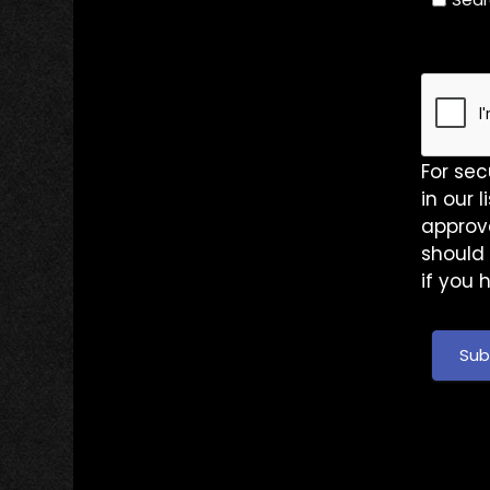
For sec
in our 
approve
should 
if you 
Sub