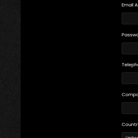
Email 
Passw
Telep
Compan
Count