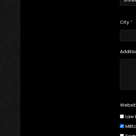
City
*
Additi
Websi
Law 
Milit
Sear