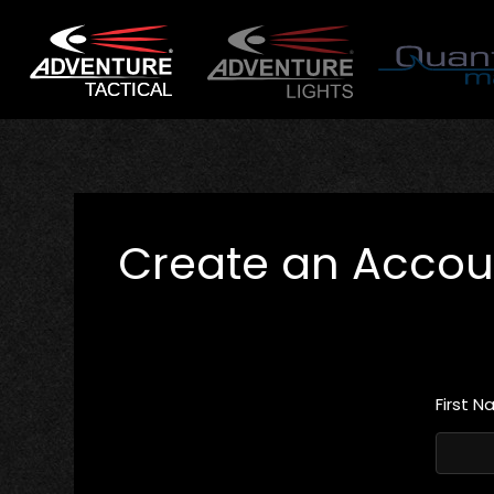
Create an Accou
First 