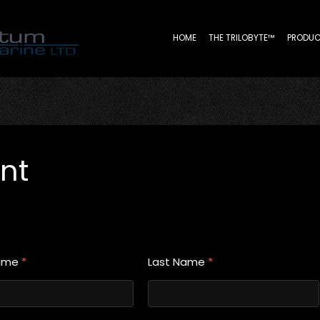
HOME
THE TRILOBYTE™
PRODUC
nt
Name
*
Last Name
*