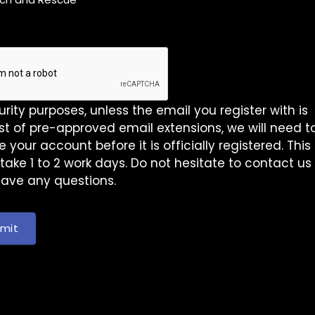
urity purposes, unless the email you register with is
list of pre-approved email extensions, we will need t
 your account before it is officially registered. This
take 1 to 2 work days. Do not hesitate to contact us
have any questions.
mit