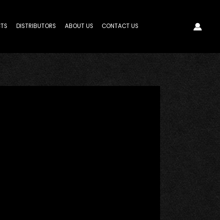
TS
DISTRIBUTORS
ABOUT US
CONTACT US