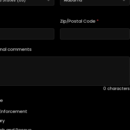
Zip/Postal Code
*
onal comments
0
characters
te
Enforcement
ary
ch and Rescue