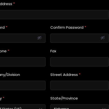
Address
*
ord
*
Confirm Password
*
hone
*
Fax
y/Division
Street Address
*
ry
*
State/Province