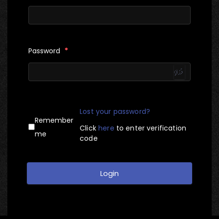
Password
*
Lost your password?
Remember
Click
here
to enter verification
me
code
Login