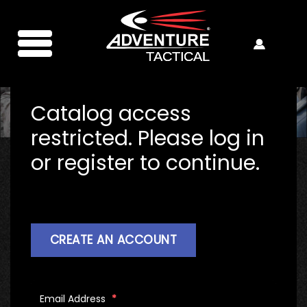
Catalog access
restricted. Please log in
or register to continue.
CREATE AN ACCOUNT
Email Address
*