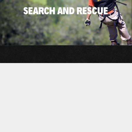
©2026 Adventure Tactical, inc.
Privacy Policy
Military Systems Profile
Terms of Service
GSA Product Selection