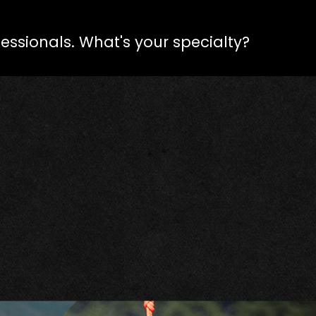
fessionals. What's your specialty?