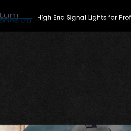
High End Signal Lights for Pro