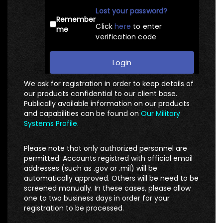
Lost your password?
Remember
Click
here
to enter
me
verification code
Login
We ask for registration in order to keep details of
our products confidential to our client base.
Publically available information on our products
and capabilities can be found on
Our Military
Systems Profile.
Please note that only authorized personnel are
permitted. Accounts registred with official email
addresses (such as .gov or .mil) will be
automatically approved. Others will be need to be
screened manually. In these cases, please allow
one to two business days in order for your
registration to be processed.