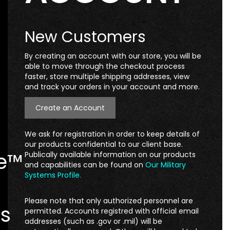
New Customers
By creating an account with our store, you will be
able to move through the checkout process
faster, store multiple shipping addresses, view
and track your orders in your account and more.
Create an Account
We ask for registration in order to keep details of
our products confidential to our client base.
te™
Publically available information on our products
and capabilities can be found on
Our Military
Systems Profile.
Please note that only authorized personnel are
s
permitted. Accounts registred with official email
addresses (such as .gov or .mil) will be