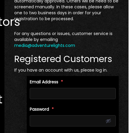
automatically approved. Others will be need to be
screened manually. In these cases, please allow
one to two business days in order for your
tors
registration to be processed.
For any questions or issues, customer service is
available by emailing
media@adventurelights.com
Registered Customers
If you have an account with us, please log in.
Email Address
*
t
Password
*