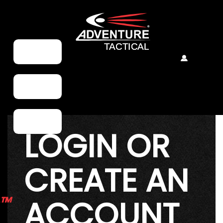
LOGIN OR
CREATE AN
e™
ACCOUNT